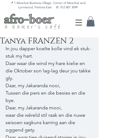
📍 1 Meerlust Business Village, Corner of Meerlust and
Lynnwood, Pretoria East
✆
012 807 3099
a baker's café
Tanya FRANZEN 2
In jou dapper koelte kolle vind ek stuk-
stuk my hart. 
Daar waar die wind my hare kielie en 
die Oktober son lag-lag deur jou takke 
gly. 
Daar, my Jakaranda nooi, 
Tussen die pers en die besies en die 
bye. 
Daar, my Jakaranda mooi, 
waar die wêreld stil raak en die nuwe 
seisoen sagkuns karring aan die 
oggend gety. 
Daar, waar tien duisend stories in jou 