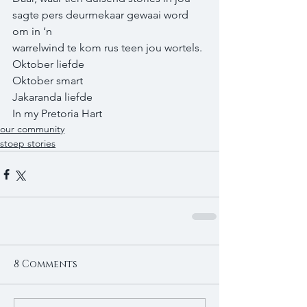
sagte pers deurmekaar gewaai word 
om in ‘n 
warrelwind te kom rus teen jou wortels. 
Oktober liefde 
Oktober smart 
Jakaranda liefde 
In my Pretoria Hart
our community
stoep stories
8 Comments