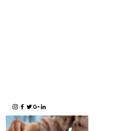
a baker's café
"A place where words like Loftus, shisa-
nyama, braai, koeksister, melktert, bunny
chow, springbokkie Jacaranda’s and the real
makoya are all words synonymous with home-
comings"
- Michelle Cronjé-Cibulka
📍 1 Meerlust Business Village, Corner
of Meerlust and Lynnwood, Pretoria
East
✆
012 807 3099
Monday - Sunday:
07h00 - 17h30
(kitchen closes at 17h00)
Function Evenings:
By prior arrangement