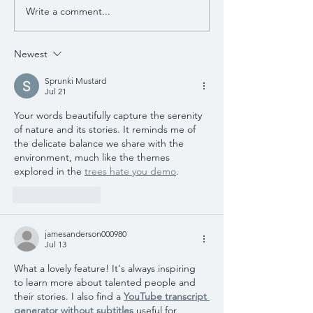
Write a comment...
Newest
Sprunki Mustard
Jul 21
Your words beautifully capture the serenity 
of nature and its stories. It reminds me of 
the delicate balance we share with the 
environment, much like the themes 
explored in the 
trees hate you demo
.
Like
Reply
jamesanderson000980
Jul 13
What a lovely feature! It's always inspiring 
to learn more about talented people and 
their stories. I also find a 
YouTube transcript 
generator without subtitles
 useful for 