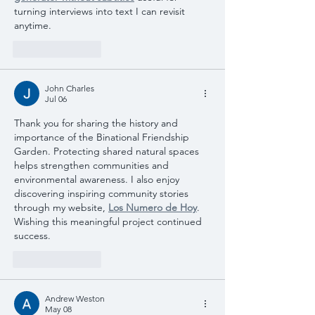
turning interviews into text I can revisit 
anytime.
Like
Reply
John Charles
Jul 06
Thank you for sharing the history and 
importance of the Binational Friendship 
Garden. Protecting shared natural spaces 
helps strengthen communities and 
environmental awareness. I also enjoy 
discovering inspiring community stories 
through my website, 
Los Numero de Hoy
. 
Wishing this meaningful project continued 
success.
Like
Reply
Andrew Weston
May 08