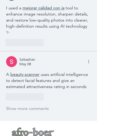
I used a 
mejorar calidad con ia
 tool to 
enhance image resolution, sharpen details, 
and restore low-quality photos into clearer, 
high-definition results using AI technology 
✨
Like
Reply
Sebastian
May 08
A 
beauty scanner
 uses artificial intelligence 
to detect facial features and give an 
estimated attractiveness rating in seconds
Like
Reply
Show more comments