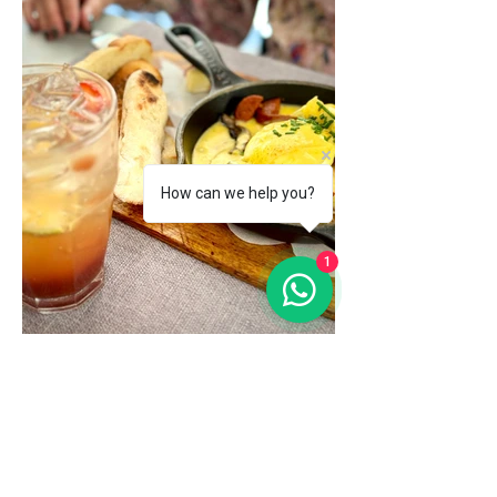
How can we help you?
1