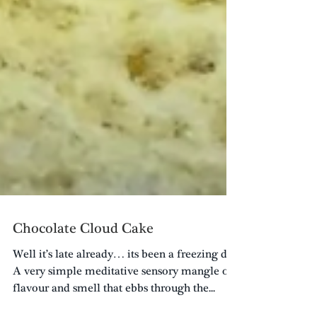
Chocolate Cloud Cake
Well it’s late already… its been a freezing day