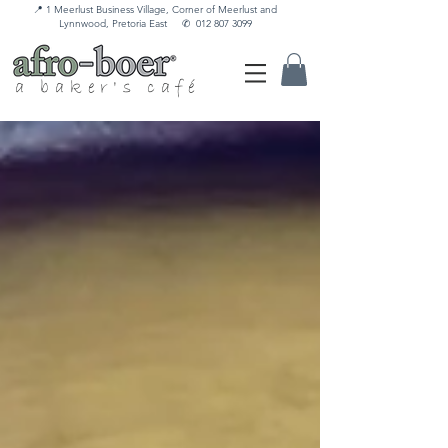
📍 1 Meerlust Business Village, Corner of Meerlust and
Lynnwood, Pretoria East
✆
012 807 3099
a baker's café