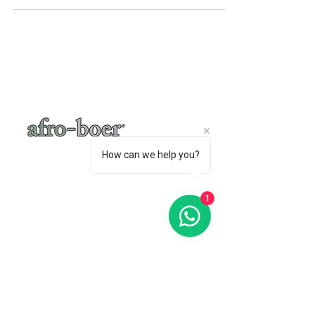
A very simple meditative sensory mangle of
flavour and smell that ebbs through the...
How can we help you?
1
a baker's café
"A place where words like Loftus, shisa-
nyama, braai, koeksister, melktert, bunny
chow, springbokkie Jacaranda’s and the real
makoya are all words synonymous with home-
comings"
- Michelle Cronjé-Cibulka