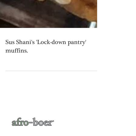
Sus Shani's 'Lock-down pantry'
muffins.