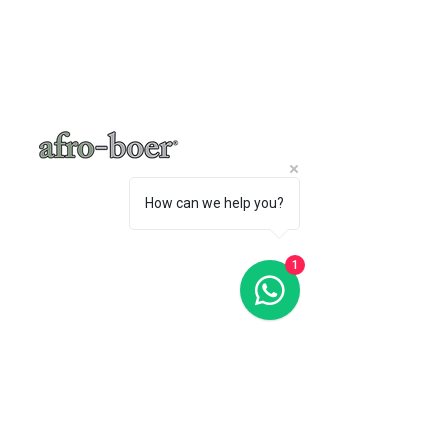
Yes - there are many many versions of this… I
like quite a bit of gloss so I add maple
syrup… • use a good quality dark chocolate
with a...
How can we help you?
1
a baker's café
"A place where words like Loftus, shisa-
nyama, braai, koeksister, melktert, bunny
chow, springbokkie Jacaranda’s and the real
makoya are all words synonymous with home-
comings"
- Michelle Cronjé-Cibulka