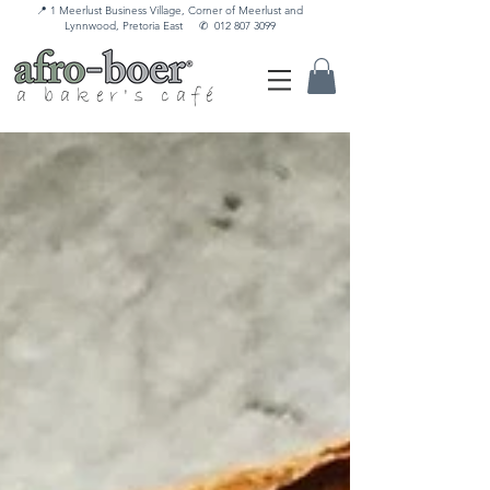
📍 1 Meerlust Business Village, Corner of Meerlust and
Lynnwood, Pretoria East
✆
012 807 3099
a baker's café