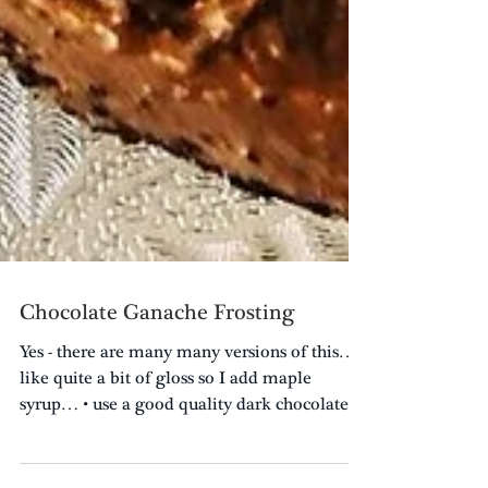
Chocolate Ganache Frosting