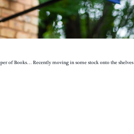
eeper of Books… Recently moving in some stock onto the shelves