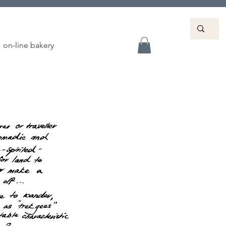
on-line bakery