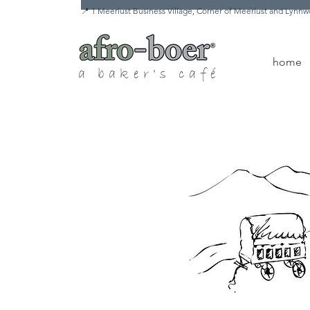
📍 1 Meerlust Business Village, Corner of Meerlust and Lyn
home
a baker's café