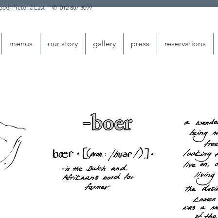
nwood, Pretoria East
✆
012 807 3099
menus
our story
gallery
press
reservations