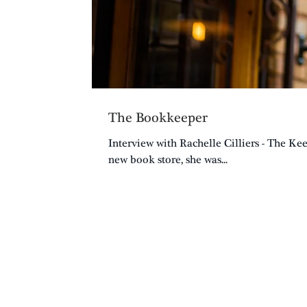
The Bookkeeper
Interview with Rachelle Cilliers - The K
new book store, she was...