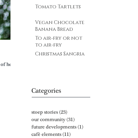
Tomato Tartlets
Vegan Chocolate
Banana Bread
To air-fry or not
to air-fry
Christmas Sangria
 of her
Categories
stoep stories
(23)
23 posts
our community
(31)
31 posts
future developments
(1)
1 post
cafè elements
(11)
11 posts