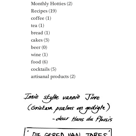
Monthly Hotties
(2)
2 posts
Recipes
(19)
19 posts
coffee
(1)
1 post
tea
(1)
1 post
bread
(1)
1 post
cakes
(3)
3 posts
beer
(0)
0 posts
wine
(1)
1 post
food
(6)
6 posts
cocktails
(5)
5 posts
artisanal products
(2)
2 posts