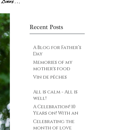
Recent Posts
A Blog for Father’s
Day
Memories of my
mother's food
Vin de pêches
All is calm - All is
well!
A Celebration! 10
Years on! With an
explosive future
Celebrating the
ahead…
month of love