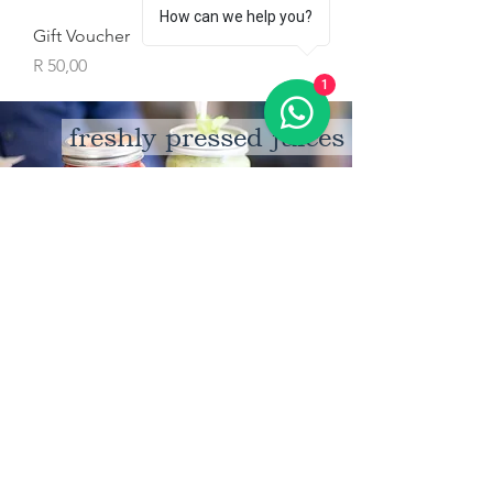
How can we help you?
Gift Voucher
Price
R 50,00
1
freshly pressed juices
coming soon
artisinal ice cream