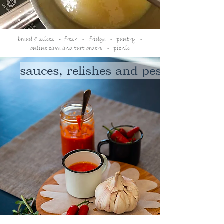
bread & slices
- fresh - f
ridge
- p
antry -
online cake and tart orders
-
picnic
sauces, relishes and pesto's