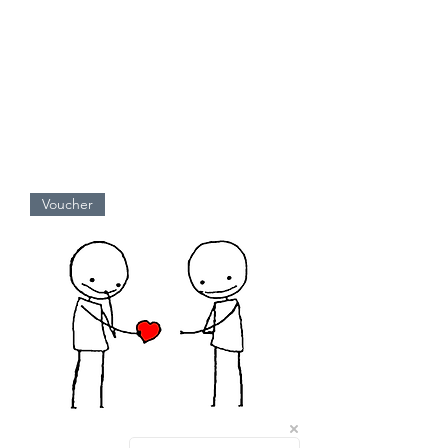
Voucher