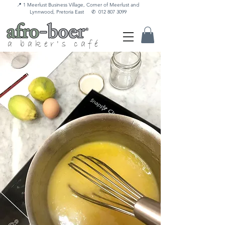
📍 1 Meerlust Business Village, Corner of Meerlust and
Lynnwood, Pretoria East
✆
012 807 3099
a baker's café