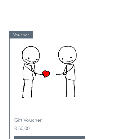
Voucher
Gift Voucher
Price
R 50,00