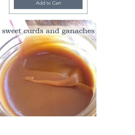
Add to Cart
sweet curds and ganaches