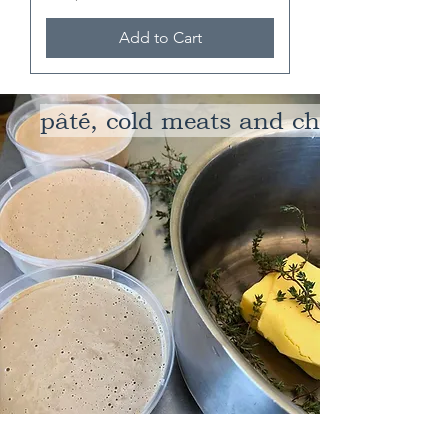
Add to Cart
pâté, cold meats and cheeses