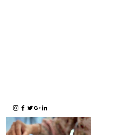
a baker's café
"A place where words like Loftus, shisa-
nyama, braai, koeksister, melktert, bunny
chow, springbokkie Jacaranda’s and the real
makoya are all words synonymous with home-
comings"
- Michelle Cronjé-Cibulka
📍 1 Meerlust Business Village, Corner
of Meerlust and Lynnwood, Pretoria
East
✆
012 807 3099
Monday - Sunday:
07h00 - 17h30
(kitchen closes at 17h00)
Function Evenings:
By prior arrangement