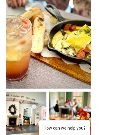
How can we help you?