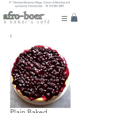
📍 1 Meerlust Business Village, Corner of Meerlust and
Lynnwood, Pretoria East
✆
012 807 3099
a baker's café
Plain Baked