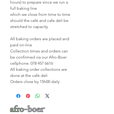
hours) to prepare since we run a
full baking line
which we close from time to time
should the café and cafe deli be
stretched to capacity
All baking orders are placed and
paid on-line
Collection times and orders can
be confirmed via our Afro-Boer
cellphone: 078 457 6616
All baking order collections are
done at the café deli
Orders close by 15h00 daily