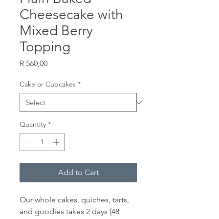
Cheesecake with
Mixed Berry
Topping
Price
R 560,00
Cake or Cupcakes
*
Quantity
*
Add to Cart
Our whole cakes, quiches, tarts,
and goodies takes 2 days (48