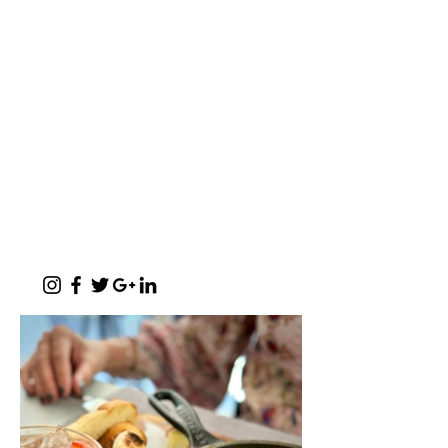
makoya are all words synonymous with home-
comings"
- Michelle Cronjé-Cibulka
📍 1 Meerlust Business Village, Corner
of Meerlust and Lynnwood, Pretoria
East
✆
012 807 3099
Monday - Sunday:
07h00 - 17h30
(kitchen closes at 17h00)
Function Evenings:
By prior arrangement