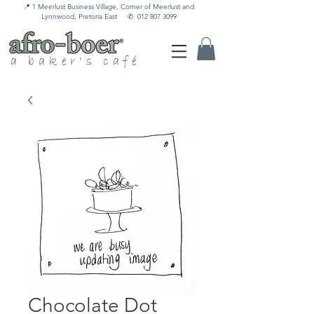
📍 1 Meerlust Business Village, Corner of Meerlust and
Lynnwood, Pretoria East
✆
012 807 3099
a baker's café
Chocolate Dot