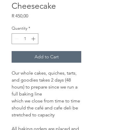
Cheesecake
Price
R 450,00
Quantity
*
Add to Cart
Our whole cakes, quiches, tarts,
and goodies takes 2 days (48
hours) to prepare since we run a
full baking line
which we close from time to time
should the café and cafe deli be
stretched to capacity
All baking orders are placed and