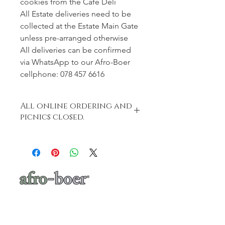
cookies from the Café Deli
All Estate deliveries need to be
collected at the Estate Main Gate
unless pre-arranged otherwise
All deliveries can be confirmed
via WhatsApp to our Afro-Boer
cellphone: 078 457 6616
All online ordering and
picnics closed.
Deu to popular demand we have had
to close our online shop.
Online ordering will open again on
Saturday, 8 August.
Thank you for all your wonderful
support xXx
a baker's café
"A place where words like Loftus, shisa-
nyama, braai, koeksister, melktert, bunny
chow, springbokkie Jacaranda’s and the real