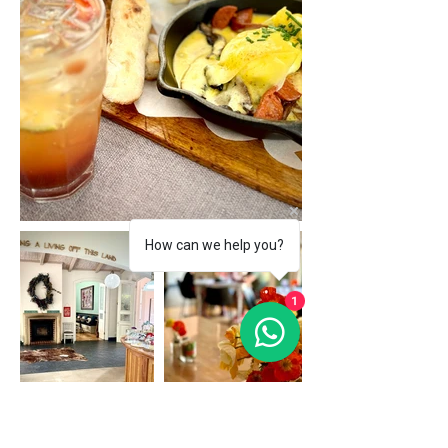
How can we help you?
1