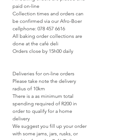
paid on-line
Collection times and orders can
be confirmed via our Afro-Boer
cellphone: 078 457 6616
All baking order collections are
done at the café deli
Orders close by 15h00 daily
Deliveries for on-line orders
Please take note the delivery
radius of 10km
There is a as minimum total
spending required of R200 in
order to qualify for a home
delivery
We suggest you fill up your order
with some jams, jars, rusks, or