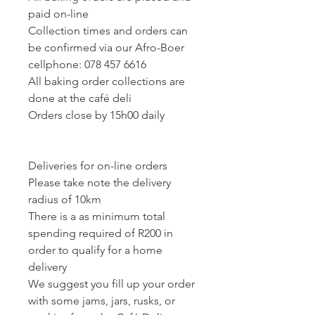
paid on-line
Collection times and orders can
be confirmed via our Afro-Boer
cellphone: 078 457 6616
All baking order collections are
done at the café deli
Orders close by 15h00 daily
Deliveries for on-line orders
Please take note the delivery
radius of 10km
There is a as minimum total
spending required of R200 in
order to qualify for a home
delivery
We suggest you fill up your order
with some jams, jars, rusks, or