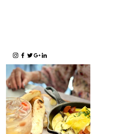
of Meerlust and Lynnwood, Pretoria
East
✆
012 807 3099
Monday - Sunday:
07h00 - 17h30
(kitchen closes at 17h00)
Function Evenings:
By prior arrangement