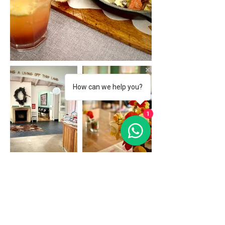
How can we help you?
1