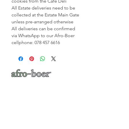
cookies from the Café Deli
All Estate deliveries need to be
collected at the Estate Main Gate
unless pre-arranged otherwise
All deliveries can be confirmed
via WhatsApp to our Afro-Boer
cellphone: 078 457 6616
a baker's café
"A place where words like Loftus, shisa-
nyama, braai, koeksister, melktert, bunny
chow, springbokkie Jacaranda’s and the real
makoya are all words synonymous with home-
comings"
- Michelle Cronjé-Cibulka
📍 1 Meerlust Business Village, Corner