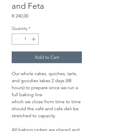
and Feta
Price
R 240,00
Quantity
*
Add to Cart
Our whole cakes, quiches, tarts,
and goodies takes 2 days (48
hours) to prepare since we run a
full baking line
which we close from time to time
should the café and cafe deli be
stretched to capacity
All baking orders are placed and