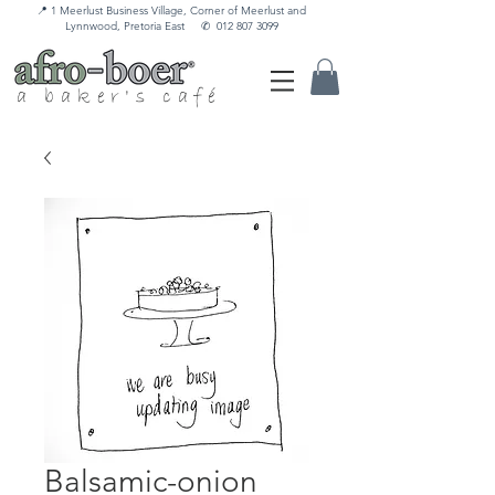
📍 1 Meerlust Business Village, Corner of Meerlust and
Lynnwood, Pretoria East
✆
012 807 3099
a baker's café
Balsamic-onion