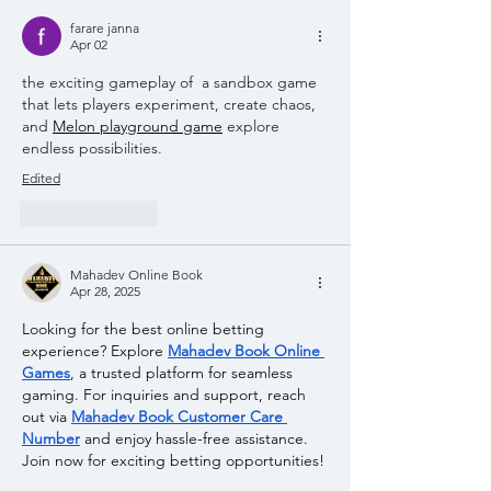
farare janna
Apr 02
the exciting gameplay of  a sandbox game 
that lets players experiment, create chaos, 
and 
Melon playground game
 explore 
endless possibilities.
Edited
Like
Reply
Mahadev Online Book
Apr 28, 2025
Looking for the best online betting 
experience? Explore 
Mahadev Book Online 
Games
, a trusted platform for seamless 
gaming. For inquiries and support, reach 
out via 
Mahadev Book Customer Care 
Number
 and enjoy hassle-free assistance. 
Join now for exciting betting opportunities!