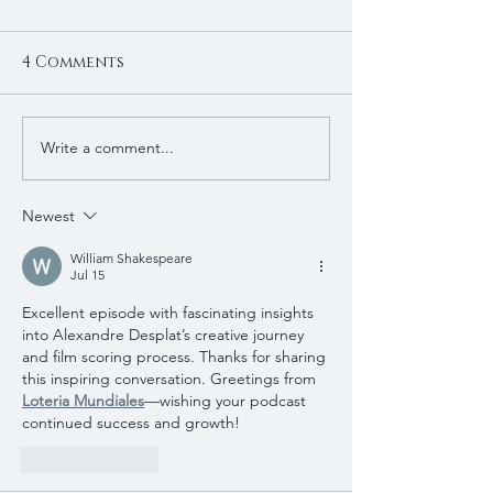
4 Comments
Write a comment...
Newest
William Shakespeare
Jul 15
Excellent episode with fascinating insights 
into Alexandre Desplat’s creative journey 
and film scoring process. Thanks for sharing 
this inspiring conversation. Greetings from 
Loteria Mundiales
—wishing your podcast 
continued success and growth!
Like
Reply