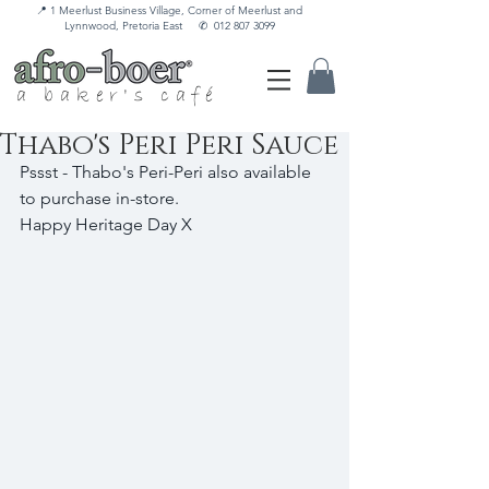
📍 1 Meerlust Business Village, Corner of Meerlust and
Lynnwood, Pretoria East
✆
012 807 3099
a baker's café
Thabo's Peri Peri Sauce
Pssst - Thabo's Peri-Peri also available 
to purchase in-store.
Happy Heritage Day X 