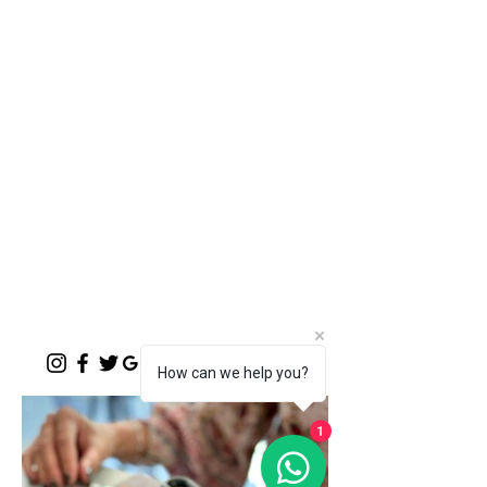
"A place where words like Loftus, shisa-
nyama, braai, koeksister, melktert, bunny
chow, springbokkie Jacaranda’s and the real
makoya are all words synonymous with home-
comings"
- Michelle Cronjé-Cibulka
📍 1 Meerlust Business Village, Corner
of Meerlust and Lynnwood, Pretoria
East
✆
012 807 3099
Monday - Sunday:
07h00 - 17h30
(kitchen closes at 17h00)
Function Evenings:
By prior arrangement
How can we help you?
1