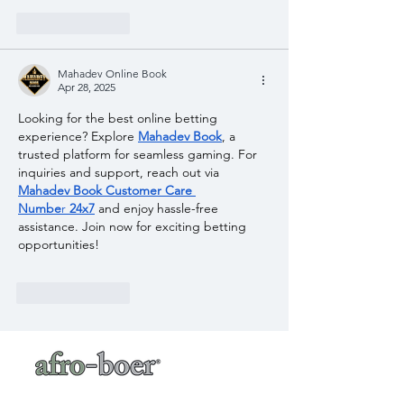
Like
Reply
Mahadev Online Book
Apr 28, 2025
Looking for the best online betting 
experience? Explore 
Mahadev Book
, a 
trusted platform for seamless gaming. For 
inquiries and support, reach out via 
Mahadev Book Customer Care 
Numbe
r
 24x7
 and enjoy hassle-free 
assistance. Join now for exciting betting 
opportunities!
Like
Reply
a baker's café