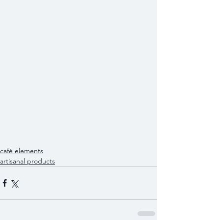
cafè elements
artisanal products